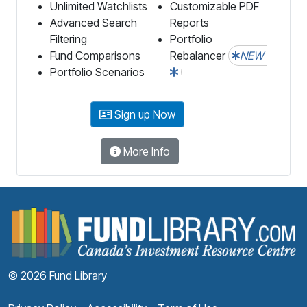
Unlimited Watchlists
Customizable PDF
Advanced Search
Reports
Filtering
Portfolio
Fund Comparisons
Rebalancer
NEW
Portfolio Scenarios
Sign up Now
More Info
F
© 2026 Fund Library