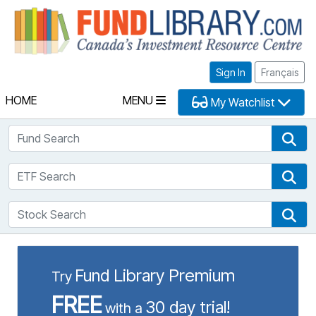
Fu
Sign In
Français
HOME
MENU
My Watchlist
Fund Search
Fun
ETF Search
ETF
Stock Search
Sto
Fund Library Premium
Try
FREE
30 day trial!
with a