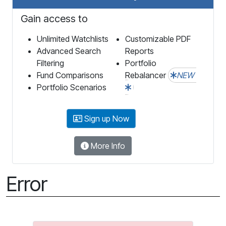
Gain access to
Unlimited Watchlists
Customizable PDF
Advanced Search
Reports
Filtering
Portfolio
Fund Comparisons
Rebalancer
NEW
Portfolio Scenarios
Sign up Now
More Info
Error