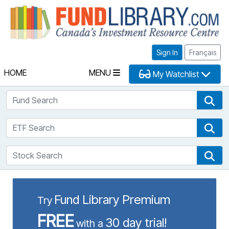
Fu
Sign In
Français
HOME
MENU
My Watchlist
Fund Search
Fun
ETF Search
ETF
Stock Search
Sto
Fund Library Premium
Try
FREE
30 day trial!
with a