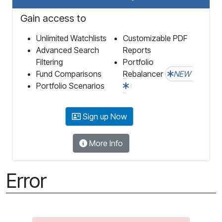
Gain access to
Unlimited Watchlists
Customizable PDF
Advanced Search
Reports
Filtering
Portfolio
Fund Comparisons
Rebalancer
NEW
Portfolio Scenarios
Sign up Now
More Info
Error