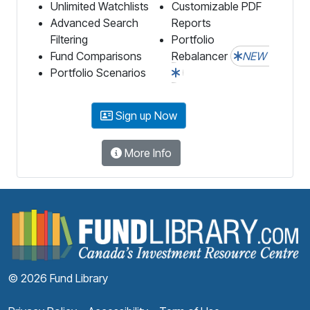
Unlimited Watchlists
Customizable PDF
Advanced Search
Reports
Filtering
Portfolio
Fund Comparisons
Rebalancer
NEW
Portfolio Scenarios
Sign up Now
More Info
F
© 2026 Fund Library