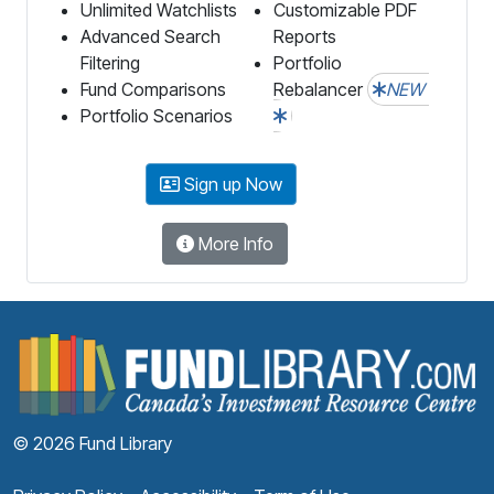
Unlimited Watchlists
Customizable PDF
Advanced Search
Reports
Filtering
Portfolio
Fund Comparisons
Rebalancer
NEW
Portfolio Scenarios
Sign up Now
More Info
F
© 2026 Fund Library