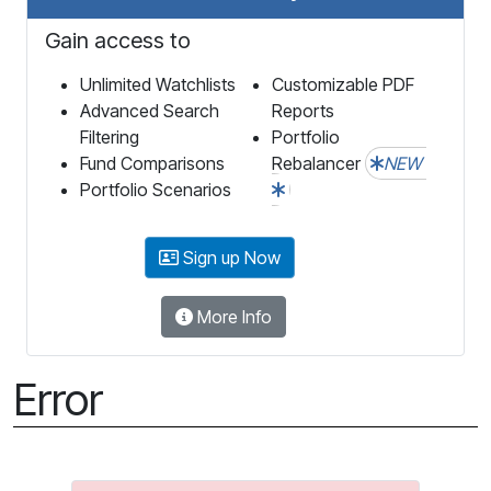
Gain access to
Unlimited Watchlists
Customizable PDF
Advanced Search
Reports
Filtering
Portfolio
Fund Comparisons
Rebalancer
NEW
Portfolio Scenarios
Sign up Now
More Info
Error