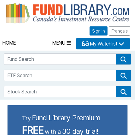
Fu
Sign In
Français
HOME
MENU
My Watchlist
Fund Search
Fun
ETF Search
ETF
Stock Search
Sto
Fund Library Premium
Try
FREE
30 day trial!
with a