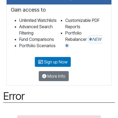
Gain access to
Unlimited Watchlists
Customizable PDF
Advanced Search
Reports
Filtering
Portfolio
Fund Comparisons
Rebalancer
NEW
Portfolio Scenarios
Sign up Now
More Info
Error