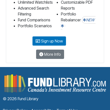
Unlimited Watchlists
Customizable PDF
Advanced Search
Reports
Filtering
Portfolio
Fund Comparisons
Rebalancer
NEW
Portfolio Scenarios
Sign up Now
More Info
F
© 2026 Fund Library