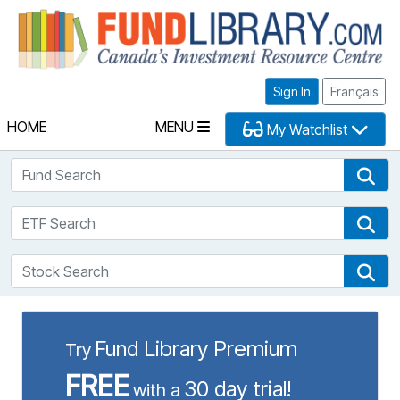
Fu
Sign In
Français
HOME
MENU
My Watchlist
Fund Search
Fun
ETF Search
ETF
Stock Search
Sto
Fund Library Premium
Try
FREE
30 day trial!
with a