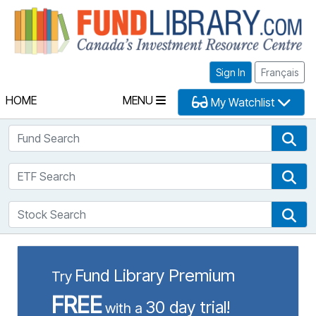
Fu
Sign In
Français
HOME
MENU
My Watchlist
Fund Search
Fun
ETF Search
ETF
Stock Search
Sto
Fund Library Premium
Try
FREE
30 day trial!
with a