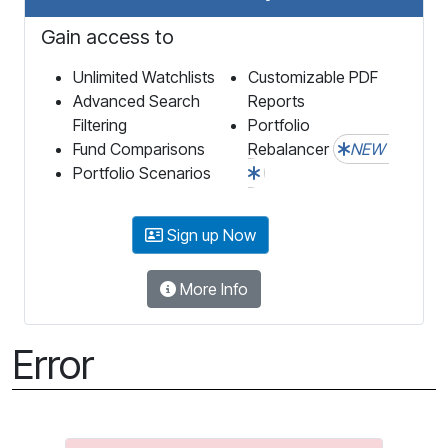
Gain access to
Unlimited Watchlists
Customizable PDF
Advanced Search
Reports
Filtering
Portfolio
Fund Comparisons
Rebalancer
NEW
Portfolio Scenarios
Sign up Now
More Info
Error