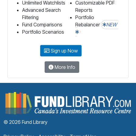
Unlimited Watchlists
Customizable PDF
Advanced Search
Reports
Filtering
Portfolio
Fund Comparisons
Rebalancer
NEW
Portfolio Scenarios
Sign up Now
More Info
F
© 2026 Fund Library