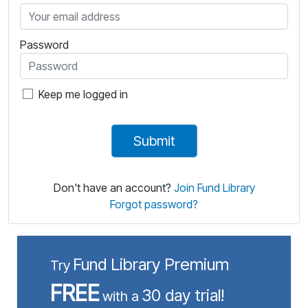
Password
Keep me logged in
Keep me logged in
Don't have an account?
Join Fund Library
Forgot password?
Fund Library Premium
Try
FREE
30 day trial!
with a