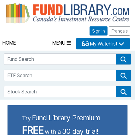
Fu
Sign In
Français
HOME
MENU
My Watchlist
Fund Search
Fun
ETF Search
ETF
Stock Search
Sto
Fund Library Premium
Try
FREE
30 day trial!
with a