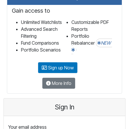
Gain access to
Unlimited Watchlists
Customizable PDF
Advanced Search
Reports
Filtering
Portfolio
Fund Comparisons
Rebalancer
NEW
Portfolio Scenarios
Sign up Now
More Info
Sign In
Your email address