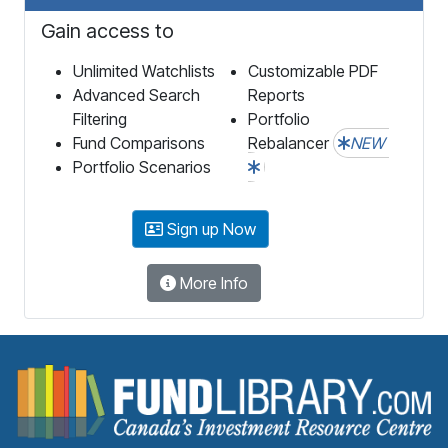
Gain access to
Unlimited Watchlists
Customizable PDF
Advanced Search
Reports
Filtering
Portfolio
Fund Comparisons
Rebalancer
NEW
Portfolio Scenarios
Sign up Now
More Info
F